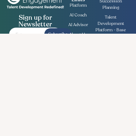
Succession
Platform
Planning
AI Coach
Sign up for
Talent
Newsletter
Development
AI Advisor
Platform - Base
Subscribe
About Us
Employee
Contact
Engagement
Us
Survey
Useful
Bullseye Survey
Insights
Compensation
Recent
Planning
News
Talent Match
Career
Ethics Lifeline
Workforce
Planning
Follow Us