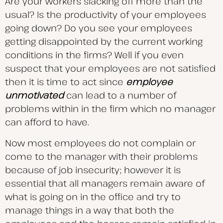
Are your workers slacking off more than the
usual? Is the productivity of your employees
going down? Do you see your employees
getting disappointed by the current working
conditions in the firms? Well if you even
suspect that your employees are not satisfied
then it is time to act since
employee
unmotivated
can lead to a number of
problems within in the firm which no manager
can afford to have.
Now most employees do not complain or
come to the manager with their problems
because of job insecurity; however it is
essential that all managers remain aware of
what is going on in the office and try to
manage things in a way that both the