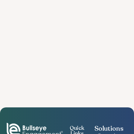
Solutions
Quick
Links