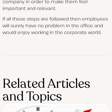
company in order to make them feel
important and relevant.
If all these steps are followed then employees
will surely have no problem in the office and
would enjoy working in the corporate world.
Related Articles
and Topics