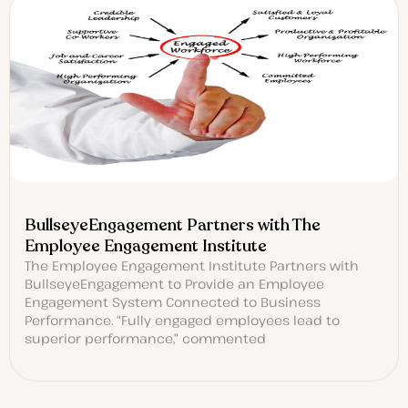
BullseyeEngagement Partners with The
Employee Engagement Institute
The Employee Engagement Institute Partners with
BullseyeEngagement to Provide an Employee
Engagement System Connected to Business
Performance. “Fully engaged employees lead to
superior performance,” commented