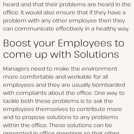
heard and that their problems are heard in the
office. It would also ensure that if they have a
problem with any other employee then they
can communicate effectively in a healthy way.
Boost your Employees to
come up with Solutions
Managers need to make the environment
more comfortable and workable for all
employees and they are usually bombarded
with complaints about the office. One way to
tackle both these problems is to ask the
employees themselves to contribute more
and to propose solutions to any problems
within the office. These solutions can be
presented in office meetings so that other