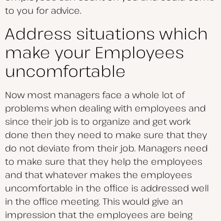
to you for advice.
Address situations which
make your Employees
uncomfortable
Now most managers face a whole lot of
problems when dealing with employees and
since their job is to organize and get work
done then they need to make sure that they
do not deviate from their job. Managers need
to make sure that they help the employees
and that whatever makes the employees
uncomfortable in the office is addressed well
in the office meeting. This would give an
impression that the employees are being