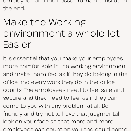
employees and the bosses remain satisfied in
the end.
Make the Working
environment a whole lot
Easier
It is essential that you make your employees
more comfortable in the working environment
and make them feel as if they do belong in the
office and every work they do in the office
counts. The employees need to feel safe and
secure and they need to feel as if they can
come to you with any problem at all. Be
friendly and try not to have that judgmental
look on your face so that more and more
employees can count on you and could come