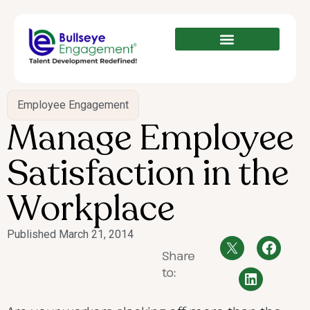
Employee Engagement
Manage Employee
Satisfaction in the
Workplace
Published
March 21, 2014
Share
to: