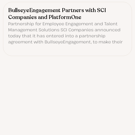
BullseyeEngagement Partners with SCI
Companies and PlatformOne
Partnership for Employee Engagement and Talent
Management Solutions SCI Companies announced
today that it has entered into a partnership
agreement with BullseyeEngagement, to make their