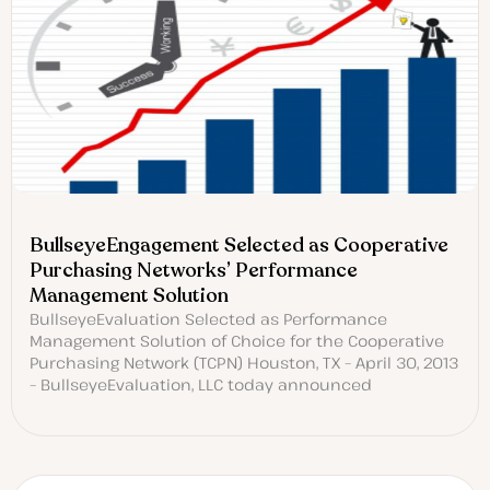
BullseyeEngagement Selected as Cooperative
Purchasing Networks’ Performance
Management Solution
BullseyeEvaluation Selected as Performance
Management Solution of Choice for the Cooperative
Purchasing Network (TCPN) Houston, TX – April 30, 2013
– BullseyeEvaluation, LLC today announced