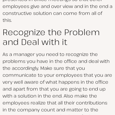
employees give and over view and in the end a
constructive solution can come from all of
this.
Recognize the Problem
and Deal with it
As a manager you need to recognize the
problems you have in the office and deal with
the accordingly. Make sure that you
communicate to your employees that you are
very well aware of what happens in the office
and apart from that you are going to end up
with a solution in the end. Also make the
employees realize that all their contributions
in the company count and matter to the