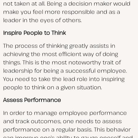
not taken at all. Being a decision maker would
make you feel more responsible and as a
leader in the eyes of others.
Inspire People to Think
The process of thinking greatly assists in
achieving the most efficient way of doing
things. This is the most noteworthy trait of
leadership for being a successful employee.
You need to take the lead role into inspiring
people to think on a given situation.
Assess Performance
In order to manage employee performance
and track outcomes, one needs to assess
performance on a regular basis. This behavior
can improve one’s ability to gauge oneself and