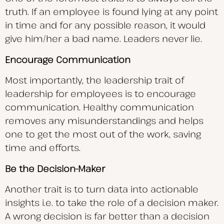
truth. If an employee is found lying at any point
in time and for any possible reason, it would
give him/her a bad name. Leaders never lie.
Encourage Communication
Most importantly, the leadership trait of
leadership for employees is to encourage
communication. Healthy communication
removes any misunderstandings and helps
one to get the most out of the work, saving
time and efforts.
Be the Decision-Maker
Another trait is to turn data into actionable
insights i.e. to take the role of a decision maker.
A wrong decision is far better than a decision