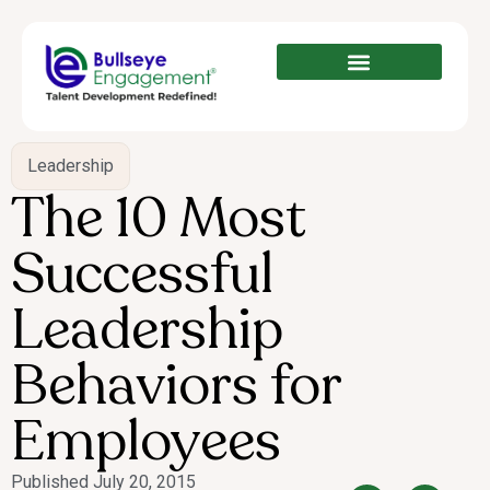
Leadership
The 10 Most
Successful
Leadership
Behaviors for
Employees
Published
July 20, 2015