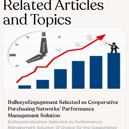
Related Articles
and Topics
BullseyeEngagement Selected as Cooperative
Purchasing Networks’ Performance
Management Solution
BullseyeEvaluation Selected as Performance
Management Solution of Choice for the Cooperative