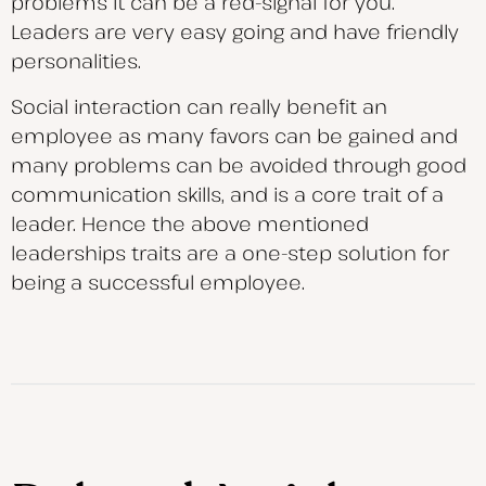
problems it can be a red-signal for you.
Leaders are very easy going and have friendly
personalities.
Social interaction can really benefit an
employee as many favors can be gained and
many problems can be avoided through good
communication skills, and is a core trait of a
leader. Hence the above mentioned
leaderships traits are a one-step solution for
being a successful employee.