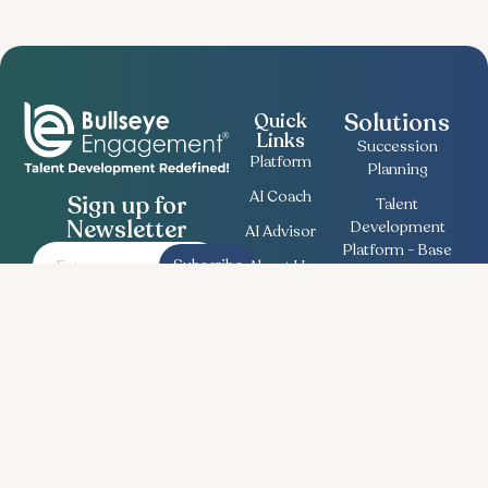
Solutions
Quick
Links
Succession
Platform
Planning
AI Coach
Sign up for
Talent
Newsletter
Development
AI Advisor
Platform - Base
Subscribe
About Us
Employee
Contact
Engagement
Us
Survey
Useful
Bullseye Survey
Insights
Compensation
Recent
Planning
News
Talent Match
Career