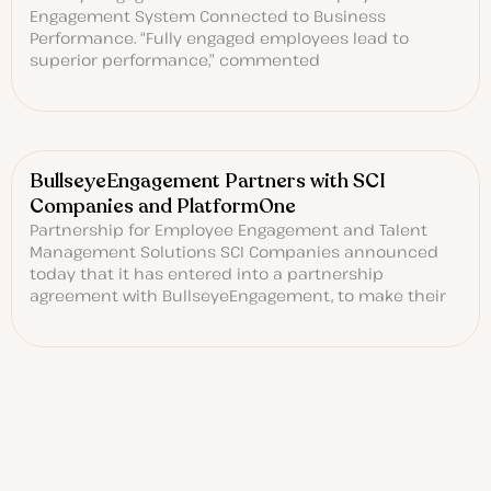
Engagement System Connected to Business
Performance. “Fully engaged employees lead to
superior performance,” commented
BullseyeEngagement Partners with SCI
Companies and PlatformOne
Partnership for Employee Engagement and Talent
Management Solutions SCI Companies announced
today that it has entered into a partnership
agreement with BullseyeEngagement, to make their