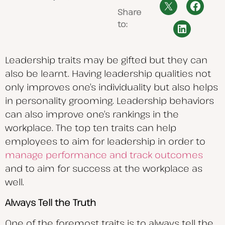
Share
to:
Leadership traits may be gifted but they can
also be learnt. Having leadership qualities not
only improves one’s individuality but also helps
in personality grooming. Leadership behaviors
can also improve one’s rankings in the
workplace. The top ten traits can help
employees to aim for leadership in order to
manage performance and track outcomes
and to aim for success at the workplace as
well.
Always Tell the Truth
One of the foremost traits is to always tell the