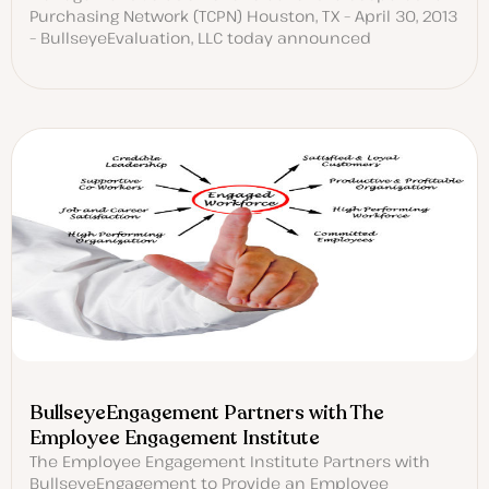
Purchasing Network (TCPN) Houston, TX – April 30, 2013
– BullseyeEvaluation, LLC today announced
BullseyeEngagement Partners with The
Employee Engagement Institute
The Employee Engagement Institute Partners with
BullseyeEngagement to Provide an Employee