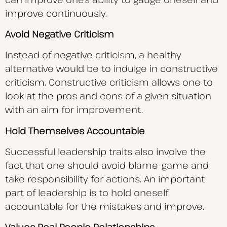
improve continuously.
Avoid Negative Criticism
Instead of negative criticism, a healthy
alternative would be to indulge in constructive
criticism. Constructive criticism allows one to
look at the pros and cons of a given situation
with an aim for improvement.
Hold Themselves Accountable
Successful leadership traits also involve the
fact that one should avoid blame-game and
take responsibility for actions. An important
part of leadership is to hold oneself
accountable for the mistakes and improve.