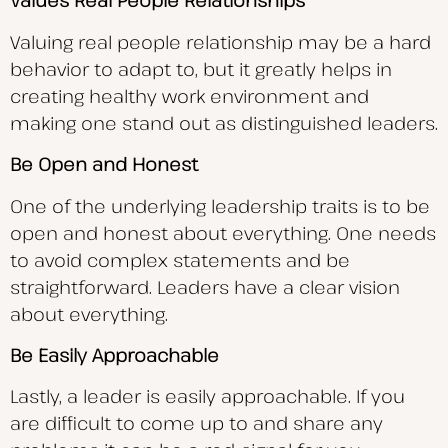
Values Real People Relationships
Valuing real people relationship may be a hard
behavior to adapt to, but it greatly helps in
creating healthy work environment and
making one stand out as distinguished leaders.
Be Open and Honest
One of the underlying leadership traits is to be
open and honest about everything. One needs
to avoid complex statements and be
straightforward. Leaders have a clear vision
about everything.
Be Easily Approachable
Lastly, a leader is easily approachable. If you
are difficult to come up to and share any