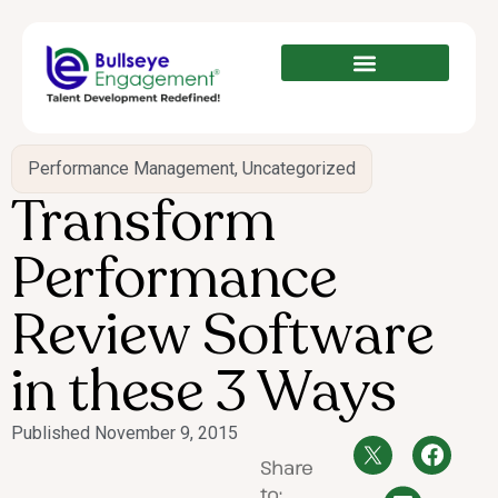
Performance Management
,
Uncategorized
Transform
Performance
Review Software
in these 3 Ways
Published
November 9, 2015
Share
to: