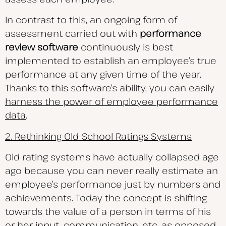
In contrast to this, an ongoing form of
assessment carried out with
performance
review software
continuously is best
implemented to establish an employee’s true
performance at any given time of the year.
Thanks to this software’s ability, you can easily
harness the power of employee performance
data
.
2. Rethinking Old-School Ratings Systems
Old rating systems have actually collapsed age
ago because you can never really estimate an
employee’s performance just by numbers and
achievements. Today the concept is shifting
towards the value of a person in terms of his
or her input, communication, etc. as opposed