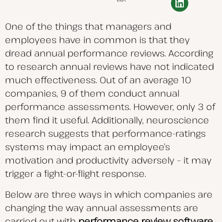
One of the things that managers and
employees have in common is that they
dread annual performance reviews. According
to research annual reviews have not indicated
much effectiveness. Out of an average 10
companies, 9 of them conduct annual
performance assessments. However, only 3 of
them find it useful. Additionally, neuroscience
research suggests that performance-ratings
systems may impact an employee’s
motivation and productivity adversely – it may
trigger a fight-or-flight response.
Below are three ways in which companies are
changing the way annual assessments are
carried out with
performance review software
.