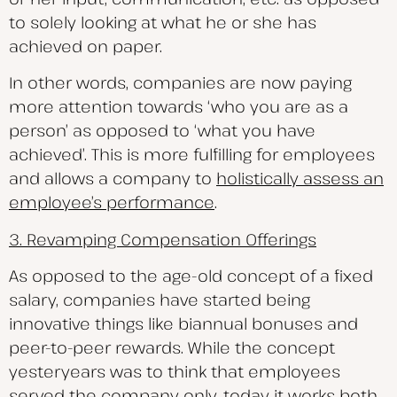
to solely looking at what he or she has
achieved on paper.
In other words, companies are now paying
more attention towards ‘who you are as a
person’ as opposed to ‘what you have
achieved’. This is more fulfilling for employees
and allows a company to
holistically assess an
employee’s performance
.
3. Revamping Compensation Offerings
As opposed to the age-old concept of a fixed
salary, companies have started being
innovative things like biannual bonuses and
peer-to-peer rewards. While the concept
yesteryears was to think that employees
served the company only, today it works both