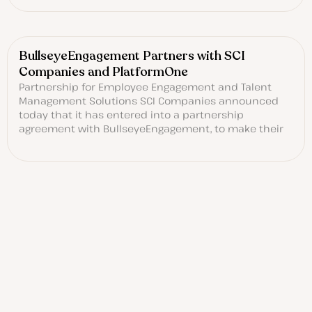
BullseyeEngagement Partners with SCI
Companies and PlatformOne
Partnership for Employee Engagement and Talent
Management Solutions SCI Companies announced
today that it has entered into a partnership
agreement with BullseyeEngagement, to make their