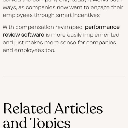
ways, as companies now want to engage their
employees through smart incentives.
With compensation revamped,
performance
review software
is more easily implemented
and just makes more sense for companies
and employees too.
Related Articles
and Topics