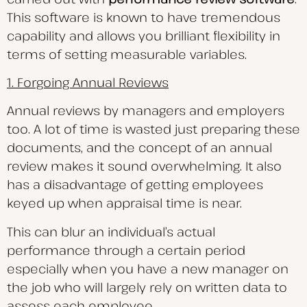
This software is known to have tremendous
capability and allows you brilliant flexibility in
terms of setting measurable variables.
1. Forgoing Annual Reviews
Annual reviews by managers and employers
too. A lot of time is wasted just preparing these
documents, and the concept of an annual
review makes it sound overwhelming. It also
has a disadvantage of getting employees
keyed up when appraisal time is near.
This can blur an individual’s actual
performance through a certain period
especially when you have a new manager on
the job who will largely rely on written data to
assess each employee.