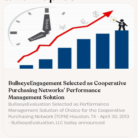
BullseyeEngagement Selected as Cooperative
Purchasing Networks’ Performance
Management Solution
BullseyeEvaluation Selected as Performance
Management Solution of Choice for the Cooperative
Purchasing Network (TCPN) Houston, TX – April 30, 2013
– BullseyeEvaluation, LLC today announced