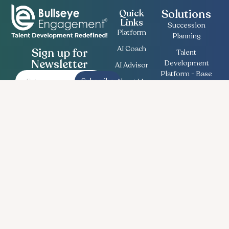
Solutions
Quick
Links
Succession
Platform
Planning
AI Coach
Sign up for
Talent
Newsletter
Development
AI Advisor
Platform - Base
Subscribe
About Us
Employee
Contact
Engagement
Us
Survey
Useful
Bullseye Survey
Insights
Compensation
Recent
Planning
News
Talent Match
Career
Ethics Lifeline
Workforce
Planning