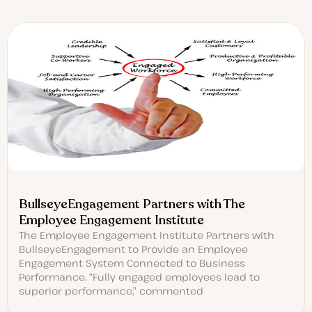
BullseyeEngagement Partners with The
Employee Engagement Institute
The Employee Engagement Institute Partners with
BullseyeEngagement to Provide an Employee
Engagement System Connected to Business
Performance. “Fully engaged employees lead to
superior performance,” commented