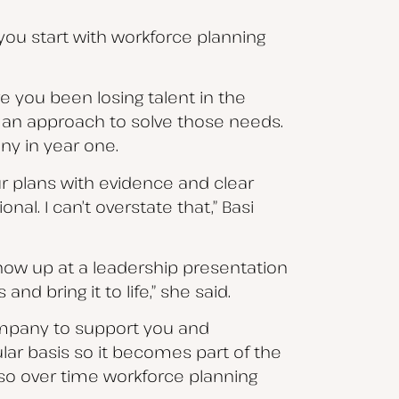
f you start with workforce planning
ve you been losing talent in the
e an approach to solve those needs.
ny in year one.
ur plans with evidence and clear
nal. I can’t overstate that,” Basi
show up at a leadership presentation
d bring it to life,” she said.
company to support you and
lar basis so it becomes part of the
, so over time workforce planning