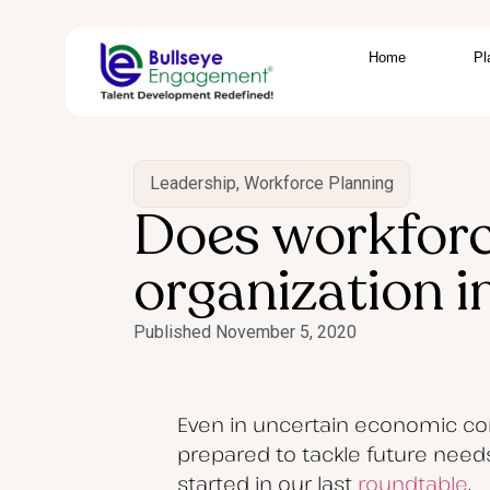
Home
Pl
Leadership
,
Workforce Planning
Does workforc
organization i
Published
November 5, 2020
Even in uncertain economic con
prepared to tackle future needs
started in our last
roundtable
.