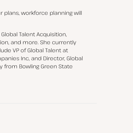
r plans, workforce planning will
Global Talent Acquisition,
on, and more. She currently
ude VP of Global Talent at
anies Inc, and Director, Global
gy from Bowling Green State