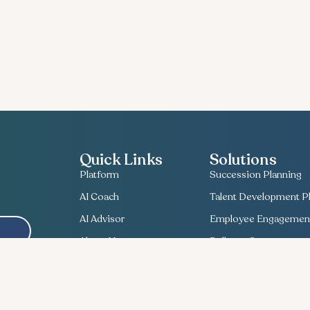
Quick Links
Solutions
Platform
Succession Planning
AI Coach
Talent Development Pl
AI Advisor
Employee Engagement
About Us
Bullseye Survey
Contact Us
Compensation Planni
Useful Insights
Talent Match
Recent News
Ethics Lifeline