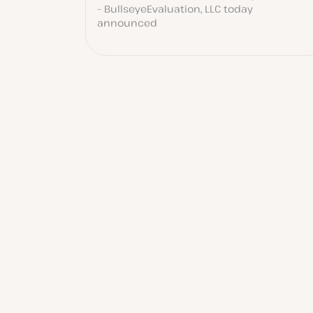
– BullseyeEvaluation, LLC today
announced