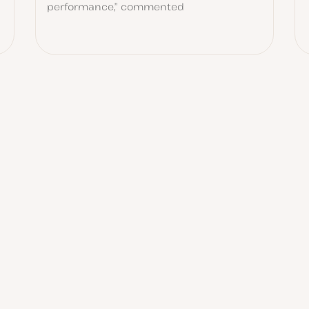
performance,” commented