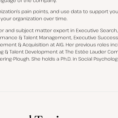
nguage of the company.
anization’s pain points, and use data to support you
 your organization over time.
der and subject matter expert in Executive Search, 
rmance & Talent Management, Executive Successi
ment & Acquisition at AIG. Her previous roles incl
ning & Talent Development at The Estée Lauder Comp
ring-Plough. She holds a Ph.D. in Social Psycholo