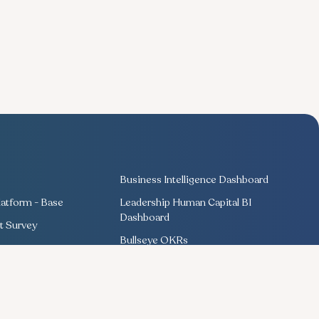
Business Intelligence Dashboard
atform - Base
Leadership Human Capital BI
Dashboard
 Survey
Bullseye OKRs
Training Management
ng
Competency Management
Performance Management