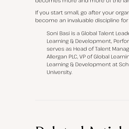
becomes more and more of the la
If you start small, go after your org
become an invaluable discipline for
Soni Basi is a Global Talent Lea
Learning & Development, Perfo
serves as Head of Talent Manage
Allergan PLC, VP of Global Lear
Learning & Development at Sche
University.