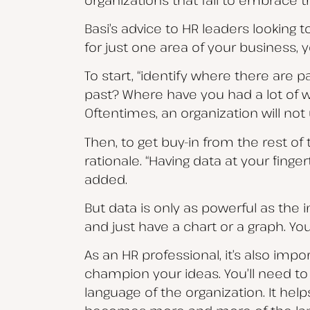
Basi’s advice to HR leaders looking t
for just one area of your business, y
To start, “identify where there are p
past? Where have you had a lot of w
Oftentimes, an organization will no
Then, to get buy-in from the rest of
rationale. “Having data at your finge
added.
But data is only as powerful as the
and just have a chart or a graph. You
As an HR professional, it’s also im
champion your ideas. You’ll need to
language of the organization. It hel