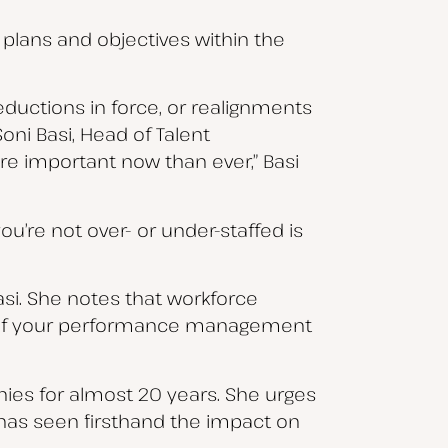
r plans and objectives within the
eductions in force, or realignments
Soni Basi, Head of Talent
ore important now than ever,” Basi
ou’re not over- or under-staffed is
Basi. She notes that workforce
rt of your performance management
ies for almost 20 years. She urges
 has seen firsthand the impact on