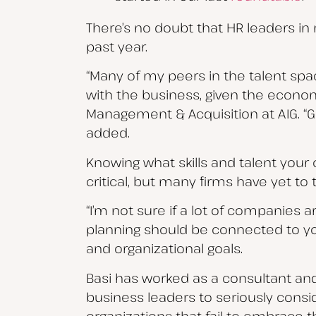
There’s no doubt that HR leaders in 
past year.
“Many of my peers in the talent spac
with the business, given the economic
Management & Acquisition at AIG. “Gi
added.
Knowing what skills and talent your 
critical, but many firms have yet to 
“I’m not sure if a lot of companies a
planning should be connected to y
and organizational goals.
Basi has worked as a consultant an
business leaders to seriously cons
organizations that fail to embrace th