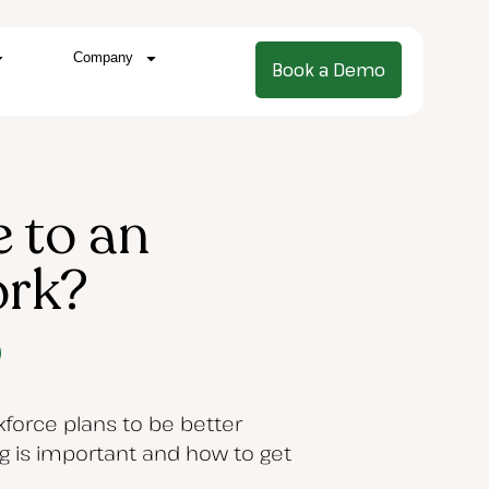
Company
Book a Demo
 to an
ork?
force plans to be better
ng is important and how to get