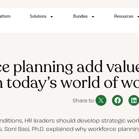
atform
Solutions
Bundles
Resources
e planning add value
n today’s world of w
Share to:
ditions, HR leaders should develop strategic work
. Soni Basi, Ph.D. explained why workforce planni