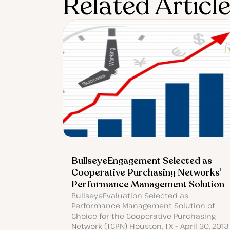
Related Articl
BullseyeEngagement Selected as
Cooperative Purchasing Networks’
Performance Management Solution
BullseyeEvaluation Selected as
Performance Management Solution of
Choice for the Cooperative Purchasing
Network (TCPN) Houston, TX – April 30, 2013