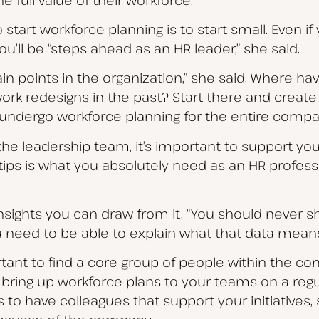
o start workforce planning is to start small. Even i
ou’ll be “steps ahead as an HR leader,” she said.
ain points in the organization,” she said. Where ha
ork redesigns in the past? Start there and creat
t undergo workforce planning for the entire compa
 the leadership team, it’s important to support yo
rtips is what you absolutely need as an HR professio
 insights you can draw from it. “You should never 
 need to be able to explain what that data means an
portant to find a core group of people within the 
 bring up workforce plans to your teams on a regu
ps to have colleagues that support your initiatives