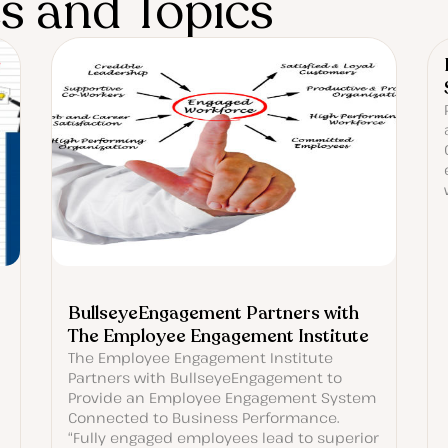
es and Topics
BullseyeEngagement Partners with
The Employee Engagement Institute
The Employee Engagement Institute
Partners with BullseyeEngagement to
Provide an Employee Engagement System
Connected to Business Performance.
“Fully engaged employees lead to superior