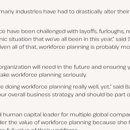
many industries have had to drastically alter thei
e have been challenged with layoffs, furloughs, r
 situation that we’ve all been in this year,” said 
ven all of that, workforce planning is probably m
organization will need in the future and ensuring y
take workforce planning seriously.
re doing workforce planning really well, yet,” said 
our overall business strategy and should be pa
d human capital leader for multiple global compan
ider the value of workforce planning because she
e full value of their workforce.