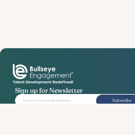
Sign up for Newsletter
Subscribe