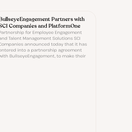
BullseyeEngagement Partners with
SCI Companies and PlatformOne
Partnership for Employee Engagement
and Talent Management Solutions SCI
Companies announced today that it has
entered into a partnership agreement
with BullseyeEngagement, to make their