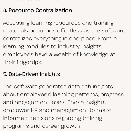
4. Resource Centralization
Accessing learning resources and training
materials becomes effortless as the software
centralizes everything in one place. From e-
learning modules to industry insights,
employees have a wealth of knowledge at
their fingertips.
5. Data-Driven Insights
The software generates data-rich insights
about employees’ learning patterns, progress,
and engagement levels. These insights
empower HR and management to make
informed decisions regarding training
programs and career growth.