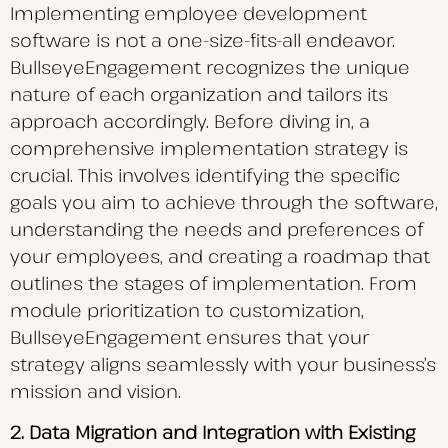
Implementing employee development
software is not a one-size-fits-all endeavor.
BullseyeEngagement recognizes the unique
nature of each organization and tailors its
approach accordingly. Before diving in, a
comprehensive implementation strategy is
crucial. This involves identifying the specific
goals you aim to achieve through the software,
understanding the needs and preferences of
your employees, and creating a roadmap that
outlines the stages of implementation. From
module prioritization to customization,
BullseyeEngagement ensures that your
strategy aligns seamlessly with your business’s
mission and vision.
2. Data Migration and Integration with Existing