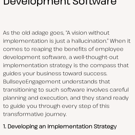
Development Software
As the old adage goes, “A vision without
implementation is just a hallucination.” When it
comes to reaping the benefits of employee
development software, a well-thought-out
implementation strategy is the compass that
guides your business toward success.
BullseyeEngagement understands that
transitioning to such software involves careful
planning and execution, and they stand ready
to guide you through every step of this
transformative journey.
1. Developing an Implementation Strategy