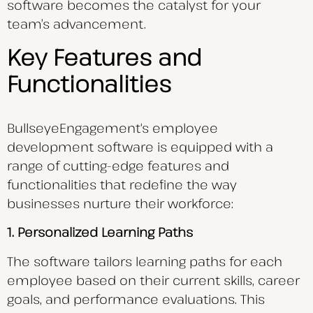
software becomes the catalyst for your
team’s advancement.
Key Features and
Functionalities
BullseyeEngagement
‘s employee
development software is equipped with a
range of cutting-edge features and
functionalities that redefine the way
businesses nurture their workforce:
1. Personalized Learning Paths
The software tailors learning paths for each
employee based on their current skills, career
goals, and performance evaluations. This