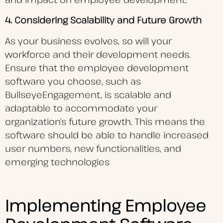
4. Considering Scalability and Future Growth
As your business evolves, so will your
workforce and their development needs.
Ensure that the employee development
software you choose, such as
BullseyeEngagement, is scalable and
adaptable to accommodate your
organization’s future growth. This means the
software should be able to handle increased
user numbers, new functionalities, and
emerging technologies
Implementing Employee