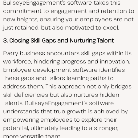
BullseyeEngagement’s software takes this
commitment to engagement and retention to
new heights, ensuring your employees are not
just retained, but also motivated to excel.
3. Closing Skill Gaps and Nurturing Talent
Every business encounters skill gaps within its
workforce, hindering progress and innovation.
Employee development software identifies
these gaps and tailors learning paths to
address them. This approach not only bridges
skill deficiencies but also nurtures hidden
talents. BullseyeEngagement’s software
understands that true growth is achieved by
empowering employees to explore their
potential, ultimately leading to a stronger,
more versatile team.