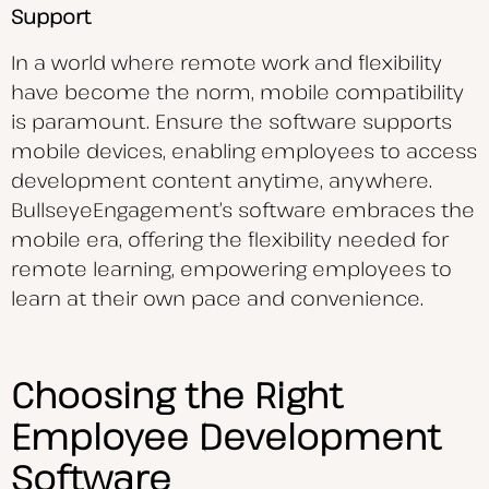
Support
In a world where remote work and flexibility
have become the norm, mobile compatibility
is paramount. Ensure the software supports
mobile devices, enabling employees to access
development content anytime, anywhere.
BullseyeEngagement’s software embraces the
mobile era, offering the flexibility needed for
remote learning, empowering employees to
learn at their own pace and convenience.
Choosing the Right
Employee Development
Software