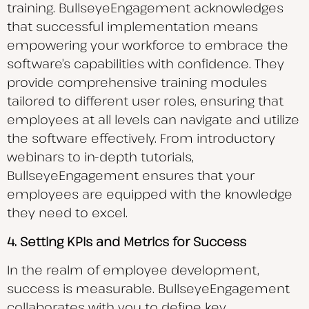
training. BullseyeEngagement acknowledges
that successful implementation means
empowering your workforce to embrace the
software’s capabilities with confidence. They
provide comprehensive training modules
tailored to different user roles, ensuring that
employees at all levels can navigate and utilize
the software effectively. From introductory
webinars to in-depth tutorials,
BullseyeEngagement ensures that your
employees are equipped with the knowledge
they need to excel.
4. Setting KPIs and Metrics for Success
In the realm of employee development,
success is measurable. BullseyeEngagement
collaborates with you to define key