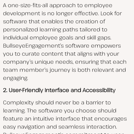
A one-size-fits-all approach to employee
development is no longer effective. Look for
software that enables the creation of
personalized learning paths tailored to
individual employee goals and skill gaps.
BullseyeEngagement’s software empowers
you to curate content that aligns with your
company’s unique needs, ensuring that each
team member’s journey is both relevant and
engaging.
2. User-Friendly Interface and Accessibility
Complexity should never be a barrier to
learning. The software you choose should
feature an intuitive interface that encourages
easy navigation and seamless interaction.