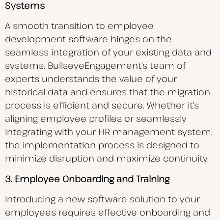
Systems
A smooth transition to employee
development software hinges on the
seamless integration of your existing data and
systems. BullseyeEngagement’s team of
experts understands the value of your
historical data and ensures that the migration
process is efficient and secure. Whether it’s
aligning employee profiles or seamlessly
integrating with your HR management system,
the implementation process is designed to
minimize disruption and maximize continuity.
3. Employee Onboarding and Training
Introducing a new software solution to your
employees requires effective onboarding and