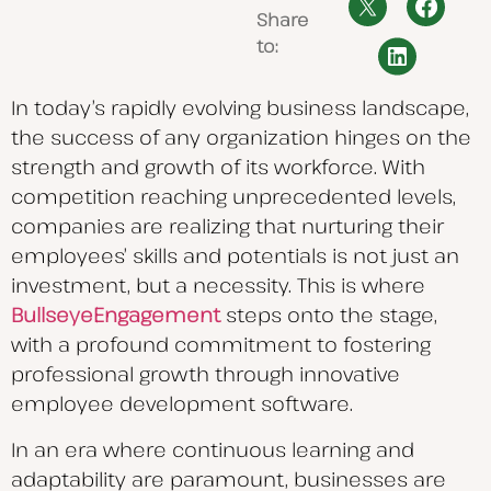
Share
to:
In today’s rapidly evolving business landscape,
the success of any organization hinges on the
strength and growth of its workforce. With
competition reaching unprecedented levels,
companies are realizing that nurturing their
employees’ skills and potentials is not just an
investment, but a necessity. This is where
BullseyeEngagement
steps onto the stage,
with a profound commitment to fostering
professional growth through innovative
employee development software.
In an era where continuous learning and
adaptability are paramount, businesses are