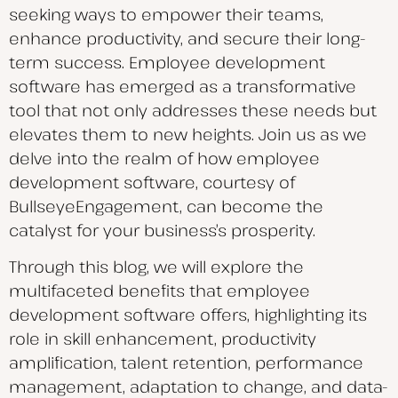
seeking ways to empower their teams,
enhance productivity, and secure their long-
term success. Employee development
software has emerged as a transformative
tool that not only addresses these needs but
elevates them to new heights. Join us as we
delve into the realm of how employee
development software, courtesy of
BullseyeEngagement, can become the
catalyst for your business’s prosperity.
Through this blog, we will explore the
multifaceted benefits that employee
development software offers, highlighting its
role in skill enhancement, productivity
amplification, talent retention, performance
management, adaptation to change, and data-