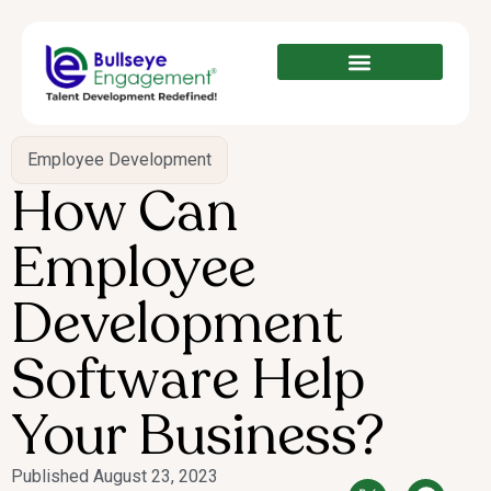
Employee Development
How Can
Employee
Development
Software Help
Your Business?
Published
August 23, 2023