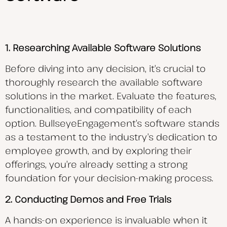
1. Researching Available Software Solutions
Before diving into any decision, it’s crucial to
thoroughly research the available software
solutions in the market. Evaluate the features,
functionalities, and compatibility of each
option. BullseyeEngagement’s software stands
as a testament to the industry’s dedication to
employee growth, and by exploring their
offerings, you’re already setting a strong
foundation for your decision-making process.
2. Conducting Demos and Free Trials
A hands-on experience is invaluable when it