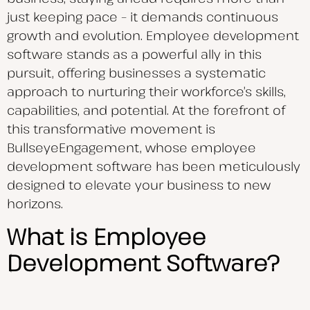
just keeping pace – it demands continuous
growth and evolution. Employee development
software stands as a powerful ally in this
pursuit, offering businesses a systematic
approach to nurturing their workforce’s skills,
capabilities, and potential. At the forefront of
this transformative movement is
BullseyeEngagement, whose employee
development software has been meticulously
designed to elevate your business to new
horizons.
What is Employee
Development Software?