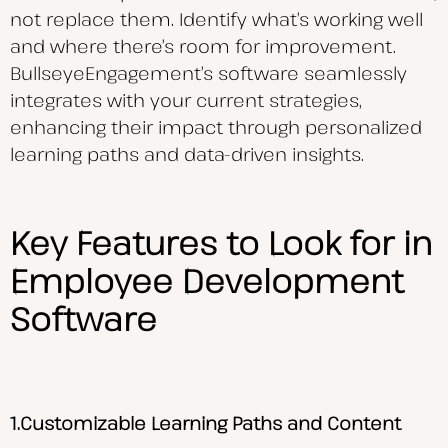
not replace them. Identify what’s working well
and where there’s room for improvement.
BullseyeEngagement’s software seamlessly
integrates with your current strategies,
enhancing their impact through personalized
learning paths and data-driven insights.
Key Features to Look for in
Employee Development
Software
1.Customizable Learning Paths and Content