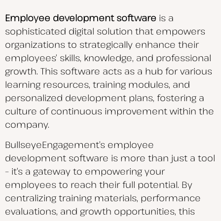
Employee development software
is a
sophisticated digital solution that empowers
organizations to strategically enhance their
employees’ skills, knowledge, and
professional
growth. This software acts as a hub for various
learning resources, training modules, and
personalized development plans, fostering a
culture of continuous improvement within the
company.
BullseyeEngagement’s employee
development software is more than just a tool
– it’s a gateway to empowering your
employees to reach their full potential. By
centralizing training materials, performance
evaluations, and growth opportunities, this