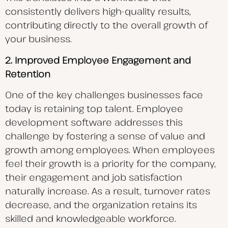
consistently delivers high-quality results,
contributing directly to the overall growth of
your business.
2. Improved Employee Engagement and
Retention
One of the key challenges businesses face
today is retaining top talent. Employee
development software addresses this
challenge by fostering a sense of value and
growth among employees. When employees
feel their growth is a priority for the company,
their engagement and job satisfaction
naturally increase. As a result, turnover rates
decrease, and the organization retains its
skilled and knowledgeable workforce.