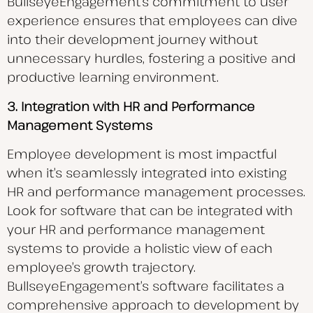
BullseyeEngagement’s commitment to user
experience ensures that employees can dive
into their development journey without
unnecessary hurdles, fostering a positive and
productive learning environment.
3. Integration with HR and Performance
Management Systems
Employee development is most impactful
when it’s seamlessly integrated into existing
HR and performance management processes.
Look for software that can be integrated with
your HR and performance management
systems to provide a holistic view of each
employee’s growth trajectory.
BullseyeEngagement’s software facilitates a
comprehensive approach to development by