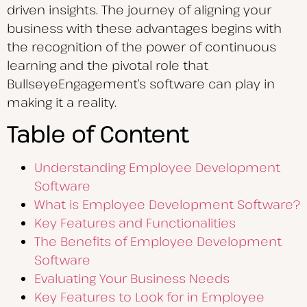
driven insights. The journey of aligning your
business with these advantages begins with
the recognition of the power of continuous
learning and the pivotal role that
BullseyeEngagement’s software can play in
making it a reality.
Table of Content
Understanding Employee Development
Software
What is Employee Development Software?
Key Features and Functionalities
The Benefits of Employee Development
Software
Evaluating Your Business Needs
Key Features to Look for in Employee