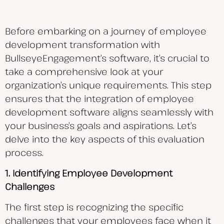
Before embarking on a journey of employee
development transformation with
BullseyeEngagement’s software, it’s crucial to
take a comprehensive look at your
organization’s unique requirements. This step
ensures that the integration of employee
development software aligns seamlessly with
your business’s goals and aspirations. Let’s
delve into the key aspects of this evaluation
process.
1. Identifying Employee Development
Challenges
The first step is recognizing the specific
challenges that your employees face when it