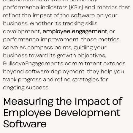
performance indicators (KPIs) and metrics that
reflect the impact of the software on your
business. Whether it’s tracking skills
development,
employee engagement
, or
performance improvement, these metrics
serve as compass points, guiding your
business toward its growth objectives.
BullseyeEngagement’s commitment extends
beyond software deployment; they help you
track progress and refine strategies for
ongoing success.
Measuring the Impact of
Employee Development
Software