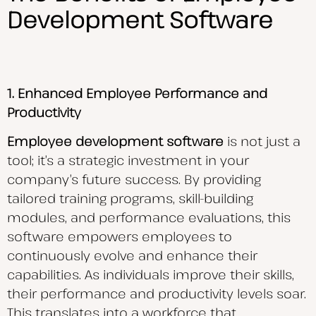
Development Software
1. Enhanced Employee Performance and
Productivity
Employee development software
is not just a
tool; it’s a strategic investment in your
company’s future success. By providing
tailored training programs, skill-building
modules, and performance evaluations, this
software empowers employees to
continuously evolve and enhance their
capabilities. As individuals improve their skills,
their performance and productivity levels soar.
This translates into a workforce that