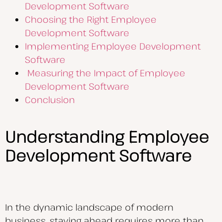
Development Software
Choosing the Right Employee
Development Software
Implementing Employee Development
Software
Measuring the Impact of Employee
Development Software
Conclusion
Understanding Employee
Development Software
In the dynamic landscape of modern
business, staying ahead requires more than