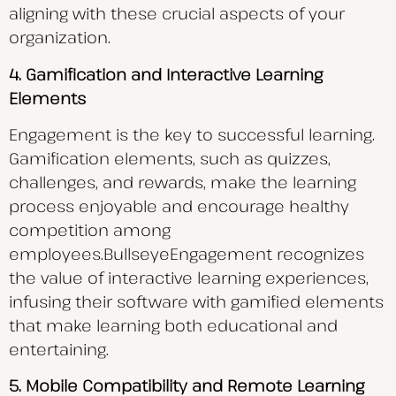
aligning with these crucial aspects of your
organization.
4. Gamification and Interactive Learning
Elements
Engagement is the key to successful learning.
Gamification elements, such as quizzes,
challenges, and rewards, make the learning
process enjoyable and encourage healthy
competition among
employees.BullseyeEngagement recognizes
the value of interactive learning experiences,
infusing their software with gamified elements
that make learning both educational and
entertaining.
5. Mobile Compatibility and Remote Learning