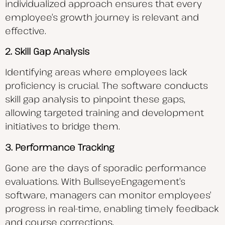
individualized approach ensures that every
employee’s growth journey is relevant and
effective.
2. Skill Gap Analysis
Identifying areas where employees lack
proficiency is crucial. The software conducts
skill gap analysis to pinpoint these gaps,
allowing targeted training and development
initiatives to bridge them.
3. Performance Tracking
Gone are the days of sporadic performance
evaluations. With BullseyeEngagement’s
software, managers can monitor employees’
progress in real-time, enabling timely feedback
and course corrections.