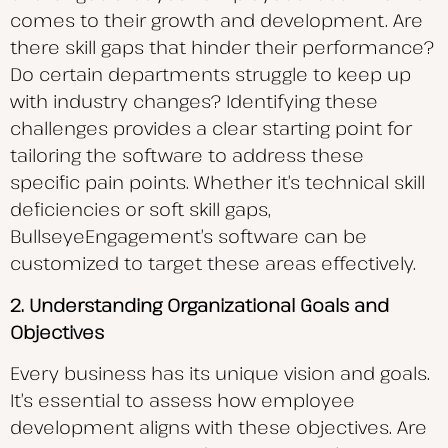
comes to their growth and development. Are
there skill gaps that hinder their
performance?
Do certain departments struggle to keep up
with industry changes? Identifying these
challenges provides a clear starting point for
tailoring the software to address these
specific pain points. Whether it’s technical skill
deficiencies or soft skill gaps,
BullseyeEngagement’s software can be
customized to target these areas effectively.
2. Understanding Organizational Goals and
Objectives
Every business has its unique vision and goals.
It’s essential to assess how employee
development aligns with these objectives. Are