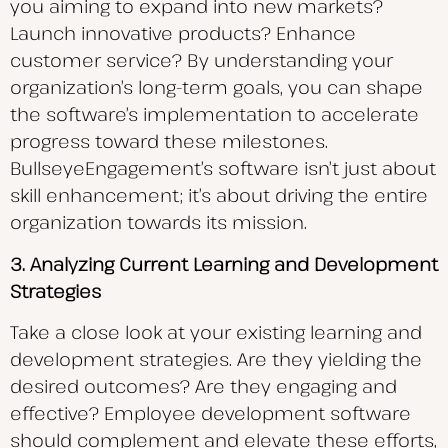
you aiming to expand into new markets?
Launch innovative products? Enhance
customer service? By understanding your
organization’s long-term goals, you can shape
the software’s implementation to accelerate
progress toward these milestones.
BullseyeEngagement’s software isn’t just about
skill enhancement; it’s about driving the entire
organization towards its mission.
3. Analyzing Current Learning and Development
Strategies
Take a close look at your existing learning and
development strategies. Are they yielding the
desired outcomes? Are they engaging and
effective? Employee development software
should complement and elevate these efforts,