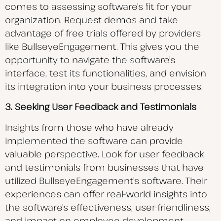
comes to assessing software’s fit for your
organization. Request demos and take
advantage of free trials offered by providers
like BullseyeEngagement. This gives you the
opportunity to navigate the software’s
interface, test its functionalities, and envision
its integration into your business processes.
3. Seeking User Feedback and Testimonials
Insights from those who have already
implemented the software can provide
valuable perspective. Look for user feedback
and testimonials from businesses that have
utilized BullseyeEngagement’s software. Their
experiences can offer real-world insights into
the software’s effectiveness, user-friendliness,
and impact on employee development.