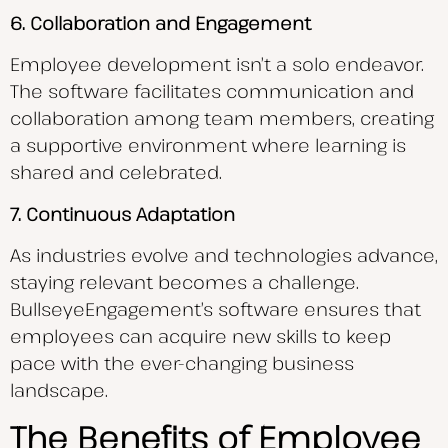
6. Collaboration and Engagement
Employee development isn’t a solo endeavor.
The software facilitates communication and
collaboration among team members, creating
a supportive environment where learning is
shared and celebrated.
7. Continuous Adaptation
As industries evolve and technologies advance,
staying relevant becomes a challenge.
BullseyeEngagement’s software ensures that
employees can acquire new skills to keep
pace with the ever-changing business
landscape.
The Benefits of Employee