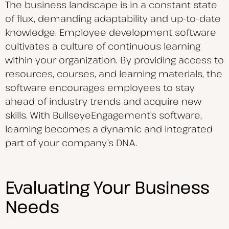
The business landscape is in a constant state
of flux, demanding adaptability and up-to-date
knowledge. Employee development software
cultivates a culture of continuous learning
within your organization. By providing access to
resources, courses, and learning materials, the
software encourages employees to stay
ahead of industry trends and acquire new
skills. With BullseyeEngagement’s software,
learning becomes a dynamic and integrated
part of your company’s DNA.
Evaluating Your Business
Needs