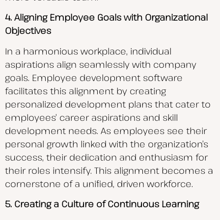
4. Aligning Employee Goals with Organizational
Objectives
In a harmonious workplace, individual
aspirations align seamlessly with company
goals. Employee development software
facilitates this alignment by creating
personalized development plans that cater to
employees’ career aspirations and skill
development needs. As employees see their
personal growth linked with the organization’s
success, their dedication and enthusiasm for
their roles intensify. This alignment becomes a
cornerstone of a unified, driven workforce.
5. Creating a Culture of Continuous Learning